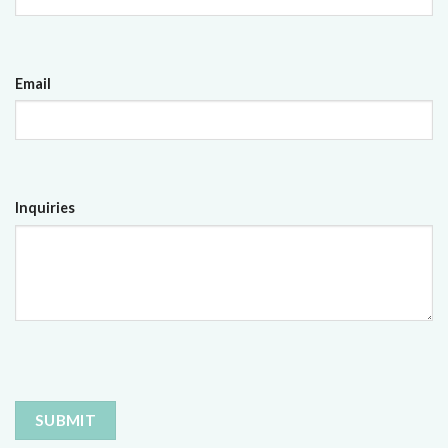
Email
Inquiries
CAPTCHA