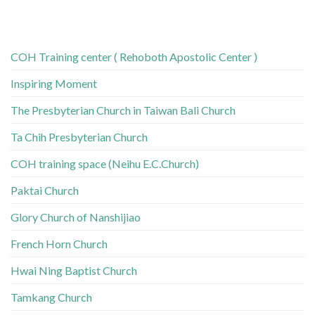
COH Training center ( Rehoboth Apostolic Center )
Inspiring Moment
The Presbyterian Church in Taiwan Bali Church
Ta Chih Presbyterian Church
COH training space (Neihu E.C.Church)
Paktai Church
Glory Church of Nanshijiao
French Horn Church
Hwai Ning Baptist Church
Tamkang Church