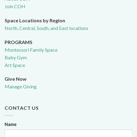
Join COH
Space Locations by Region
North, Central, South, and East locations
PROGRAMS
Montessori Family Space
Baby Gym
Art Space
Give Now
Manage Giving
CONTACT US
Name