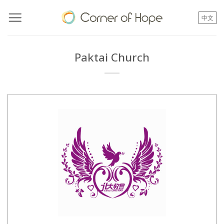
Skip
to
中文
content
Paktai Church