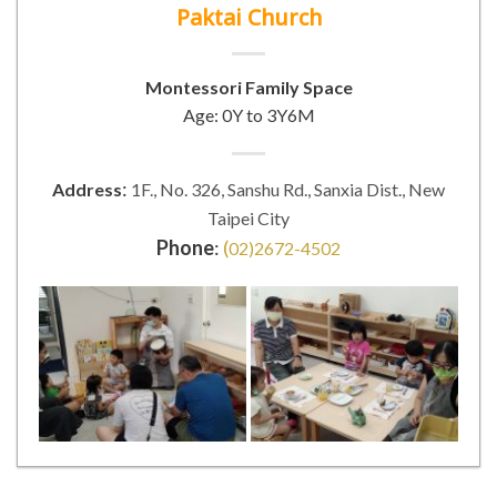
Paktai Church
Montessori Family Space
Age: 0Y to 3Y6M
:
Address
1F., No. 326, Sanshu Rd., Sanxia Dist., New
Taipei City
Phone
:
(
02)2672-4502