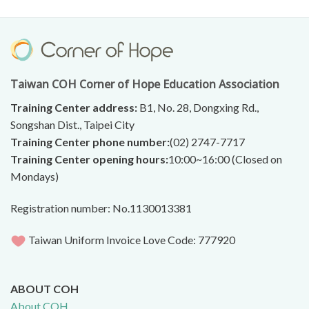
Taiwan COH Corner of Hope Education Association
Training Center address:
B1, No. 28, Dongxing Rd.,
Songshan Dist., Taipei City
Training Center phone number:
(02) 2747-7717
Training Center opening hours:
10:00~16:00 (Closed on
Mondays)
Registration number: No.1130013381
Taiwan Uniform Invoice Love Code: 777920
ABOUT COH
About COH