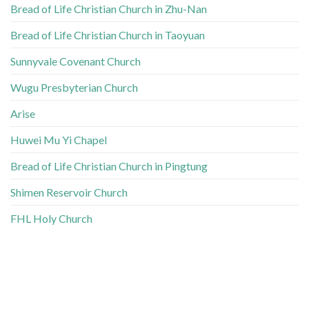
Bread of Life Christian Church in Zhu-Nan
Bread of Life Christian Church in Taoyuan
Sunnyvale Covenant Church
Wugu Presbyterian Church
Arise
Huwei Mu Yi Chapel
Bread of Life Christian Church in Pingtung
Shimen Reservoir Church
FHL Holy Church