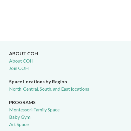
ABOUT COH
About COH
Join COH
Space Locations by Region
North, Central, South, and East locations
PROGRAMS
Montessori Family Space
Baby Gym
Art Space