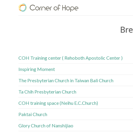
Skip
to
content
Bre
COH Training center ( Rehoboth Apostolic Center )
Inspiring Moment
The Presbyterian Church in Taiwan Bali Church
Ta Chih Presbyterian Church
COH training space (Neihu E.C.Church)
Paktai Church
Glory Church of Nanshijiao