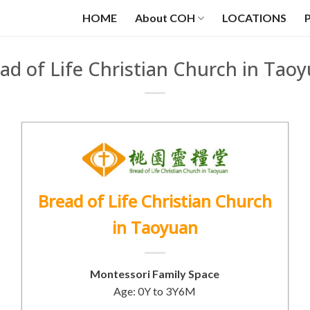
HOME
About COH
LOCATIONS
ad of Life Christian Church in Tao
Bread of Life Christian Church
in Taoyuan
Montessori Family Space
Age: 0Y to 3Y6M