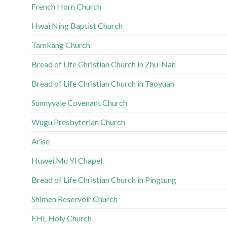
French Horn Church
Hwai Ning Baptist Church
Tamkang Church
Bread of Life Christian Church in Zhu-Nan
Bread of Life Christian Church in Taoyuan
Sunnyvale Covenant Church
Wugu Presbyterian Church
Arise
Huwei Mu Yi Chapel
Bread of Life Christian Church in Pingtung
Shimen Reservoir Church
FHL Holy Church