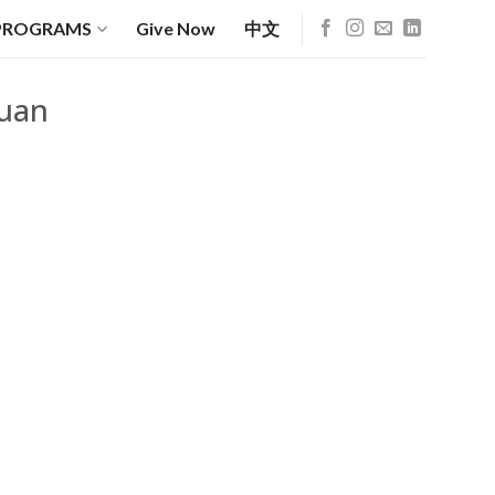
PROGRAMS
Give Now
中文
yuan