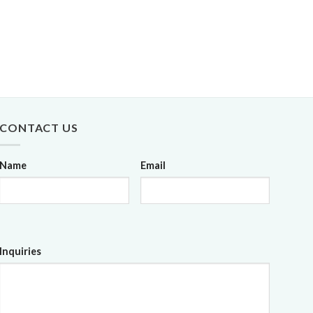
CONTACT US
Name
Email
Inquiries