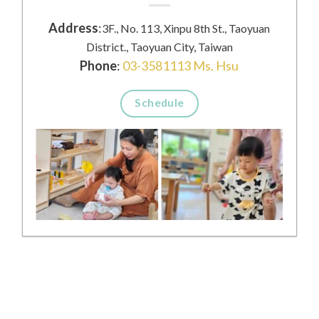
Address
:
3F., No. 113, Xinpu 8th St., Taoyuan
District., Taoyuan City, Taiwan
Phone
:
03-3581113 Ms. Hsu
Schedule