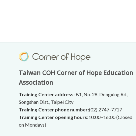
Taiwan COH Corner of Hope Education
Association
Training Center address:
B1, No. 28, Dongxing Rd.,
Songshan Dist., Taipei City
Training Center phone number:
(02) 2747-7717
Training Center opening hours:
10:00~16:00 (Closed
on Mondays)