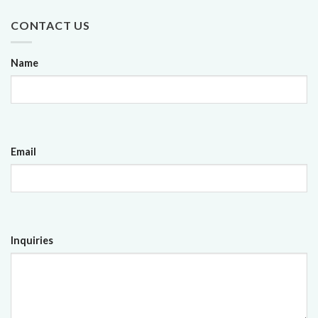
CONTACT US
Name
Email
Inquiries