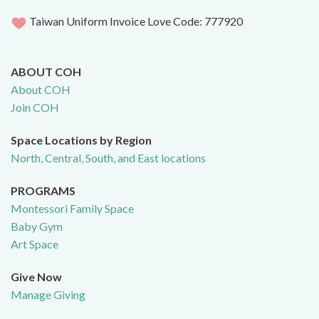
Taiwan Uniform Invoice Love Code: 777920
ABOUT COH
About COH
Join COH
Space Locations by Region
North, Central, South, and East locations
PROGRAMS
Montessori Family Space
Baby Gym
Art Space
Give Now
Manage Giving