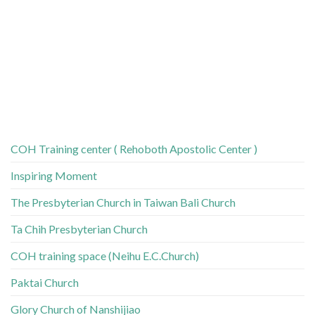
COH Training center ( Rehoboth Apostolic Center )
Inspiring Moment
The Presbyterian Church in Taiwan Bali Church
Ta Chih Presbyterian Church
COH training space (Neihu E.C.Church)
Paktai Church
Glory Church of Nanshijiao