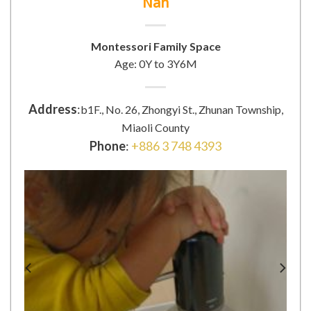
Nan
Montessori Family Space
Age: 0Y to 3Y6M
Address
:
b1F., No. 26, Zhongyi St., Zhunan Township,
Miaoli County
Phone
:
+886 3 748 4393