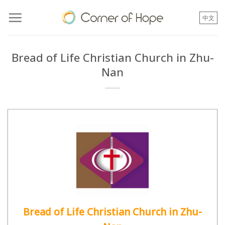
Skip
to
中文
content
Bread of Life Christian Church in Zhu-
Nan
Bread of Life Christian Church in Zhu-