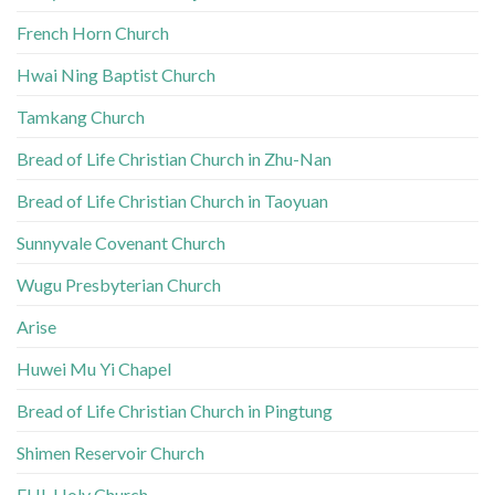
French Horn Church
Hwai Ning Baptist Church
Tamkang Church
Bread of Life Christian Church in Zhu-Nan
Bread of Life Christian Church in Taoyuan
Sunnyvale Covenant Church
Wugu Presbyterian Church
Arise
Huwei Mu Yi Chapel
Bread of Life Christian Church in Pingtung
Shimen Reservoir Church
FHL Holy Church