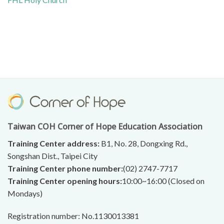
Taiwan COH Corner of Hope Education Association
Training Center address:
B1, No. 28, Dongxing Rd.,
Songshan Dist., Taipei City
Training Center phone number:
(02) 2747-7717
Training Center opening hours:
10:00~16:00 (Closed on
Mondays)
Registration number: No.1130013381