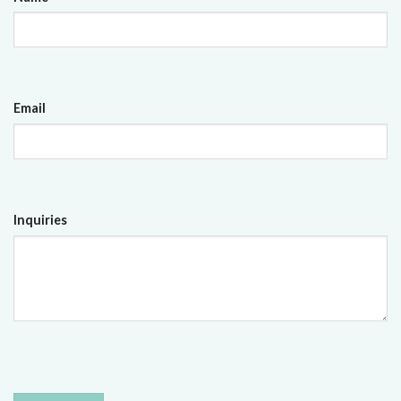
Email
Inquiries
CAPTCHA