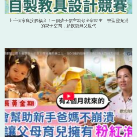
上千個家庭接觸福音！一個孩子信主就領全家歸主 被聖靈充滿
的親子空間，願恢復無父世代