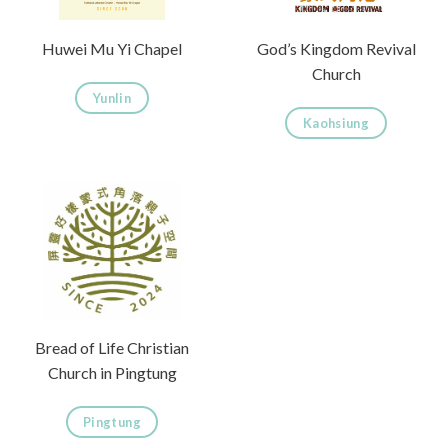
Huwei Mu Yi Chapel
God’s Kingdom Revival
Church
Yunlin
Kaohsiung
Bread of Life Christian
Church in Pingtung
Pingtung