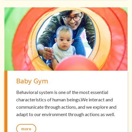
Baby Gym
Behavioral system is one of the most essential
characteristics of human beings.We interact and
communicate through actions, and we explore and
adapt to our environment through actions as well.
more