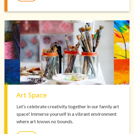
Art Space
Let’s celebrate creativity together in our family art
space! Immerse yourself in a vibrant environment
where art knows no bounds.