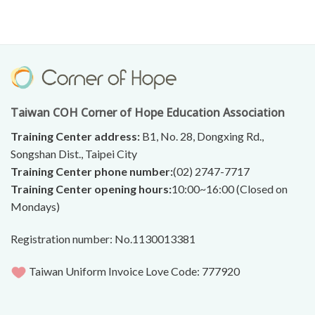
Taiwan COH Corner of Hope Education Association
Training Center address:
B1, No. 28, Dongxing Rd.,
Songshan Dist., Taipei City
Training Center phone number:
(02) 2747-7717
Training Center opening hours:
10:00~16:00 (Closed on
Mondays)
Registration number: No.1130013381
Taiwan Uniform Invoice Love Code: 777920