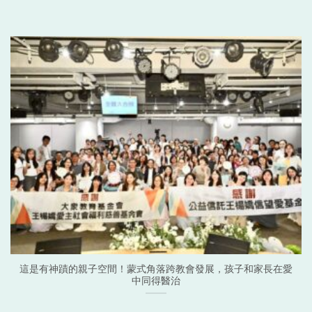
這是有神蹟的親子空間！蒙式角落跨教會發展，孩子和家長在愛
中同得醫治