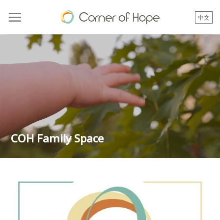
Skip
to
中文
content
COH Family Space