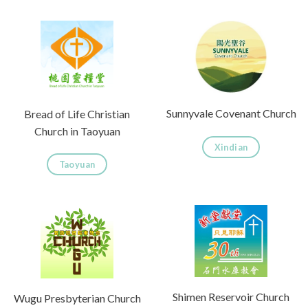
Sunnyvale Covenant Church
Bread of Life Christian
Church in Taoyuan
Xindian
Taoyuan
Shimen Reservoir Church
Wugu Presbyterian Church