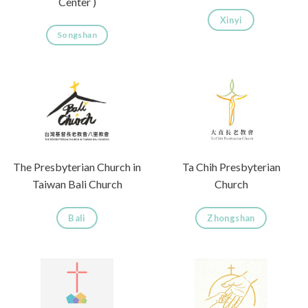
Center )
Xinyi
Songshan
The Presbyterian Church in
Ta Chih Presbyterian
Taiwan Bali Church
Church
Bali
Zhongshan