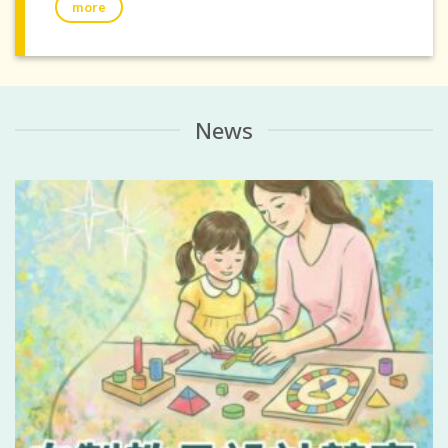
more
News