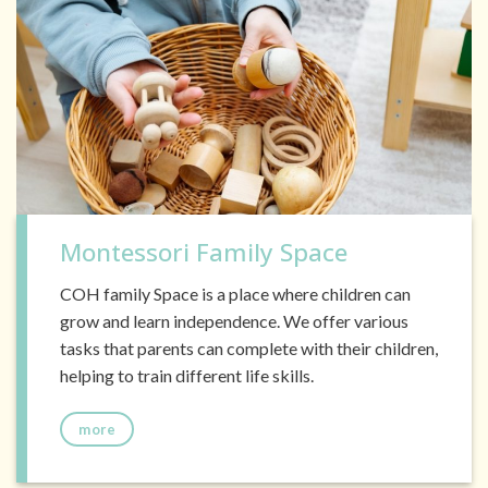
Montessori Family Space
COH family Space is a place where children can
grow and learn independence. We offer various
tasks that parents can complete with their children,
helping to train different life skills.
more