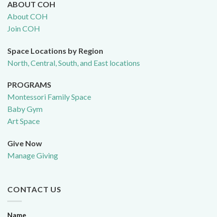
ABOUT COH
About COH
Join COH
Space Locations by Region
North, Central, South, and East locations
PROGRAMS
Montessori Family Space
Baby Gym
Art Space
Give Now
Manage Giving
CONTACT US
Name