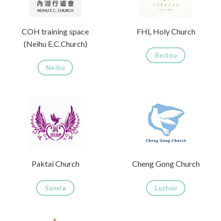
COH training space
FHL Holy Church
(Neihu E.C.Church)
Beitou
Neihu
Paktai Church
Cheng Gong Church
Sanxia
Luzhou