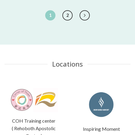
1
2
Locations
COH Training center
( Rehoboth Apostolic
Inspiring Moment