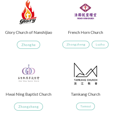
Glory Church of Nanshijiao
French Horn Church
Zhongzheng
Luzhu
Zhonghe
Hwai Ning Baptist Church
Tamkang Church
Tamsui
Zhongzheng