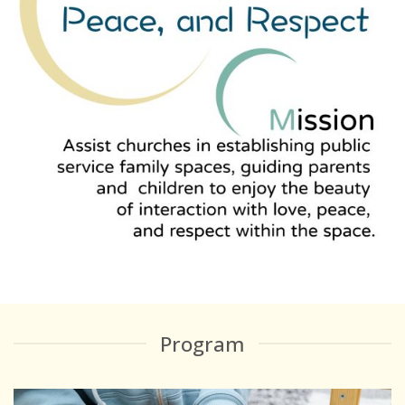
Program