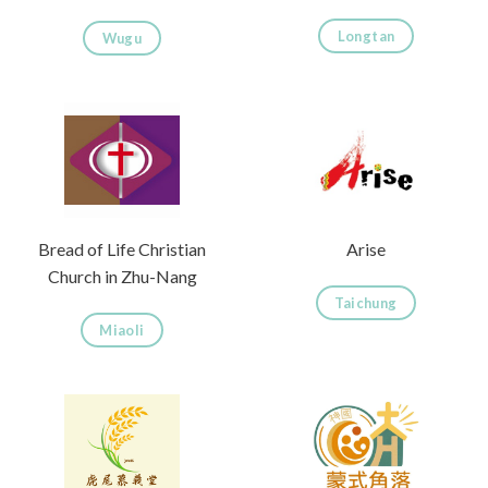
Longtan
Wugu
Bread of Life Christian
Arise
Church in Zhu-Nang
Taichung
Miaoli