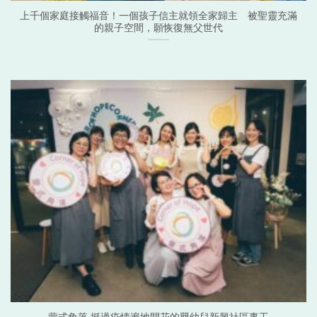
上千個家庭接觸福音！一個孩子信主就領全家歸主 被聖靈充滿
的親子空間，願恢復無父世代
蒙式角落 挺過疫情遍地開花的嬰幼兒新興社區事工