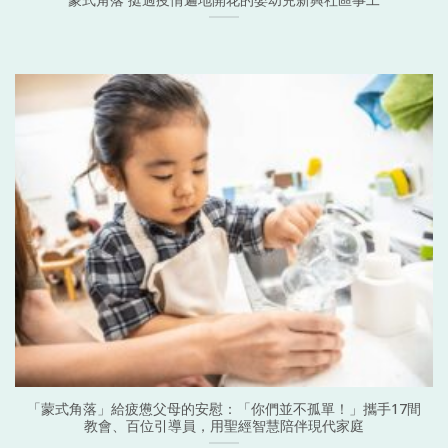
「蒙式角落」給疲憊父母的安慰：「你們並不孤單！」攜手17間
教會、百位引導員，用聖經智慧陪伴現代家庭