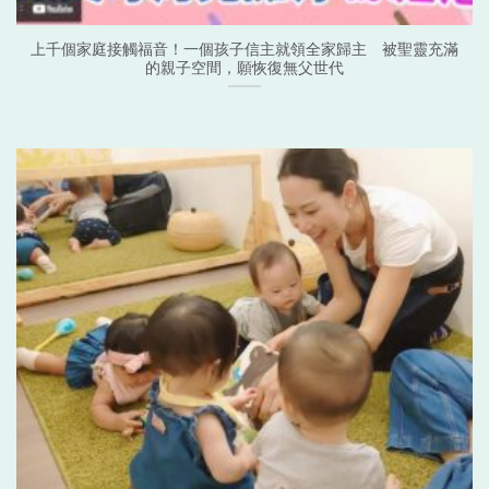
上千個家庭接觸福音！一個孩子信主就領全家歸主 被聖靈充滿
的親子空間，願恢復無父世代